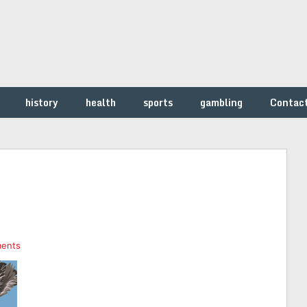
history
health
sports
gambling
Contac
ents