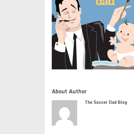
About Author
The Soccer Dad Blog