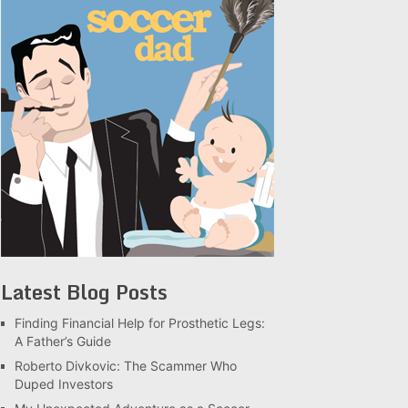
Latest Blog Posts
Finding Financial Help for Prosthetic Legs:
A Father’s Guide
Roberto Divkovic: The Scammer Who
Duped Investors