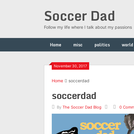
Skip
Soccer Dad
to
content
Follow my life where I talk about my passions
Home
misc
politics
world
November 30, 2017
Home
soccerdad
soccerdad
By
The Soccer Dad Blog
0 Comm