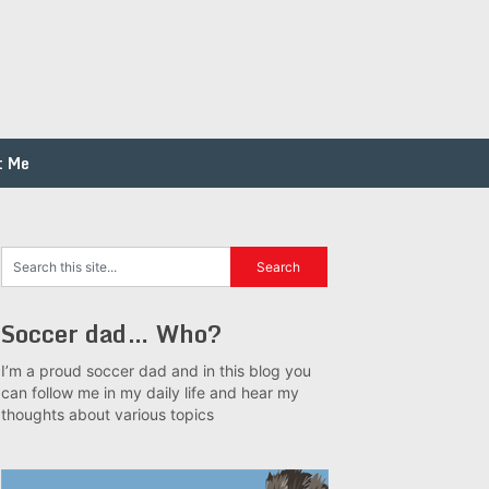
t Me
Soccer dad… Who?
I’m a proud soccer dad and in this blog you
can follow me in my daily life and hear my
thoughts about various topics