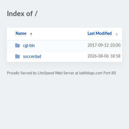
Index of /
Name
Last Modified
2017-09-12 10:00
cgi-bin
2026-08-06 18:58
soccerdad
Proudly Served by LiteSpeed Web Server at baltiblogs.com Port 80